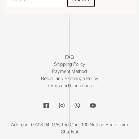
FAQ
Shipping Policy
Payment Method
Return and Exchange Policy
Terms and Conditions
Address: GA03-04, G/F, The One, 100 Nathan Road, Tsim
Sha Tsui