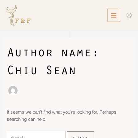
Skip
Search
MAIN
to
for:
MENU
content
Author name:
Chiu Sean
It seems we can’t find what you’re looking for. Perhaps
searching can help.