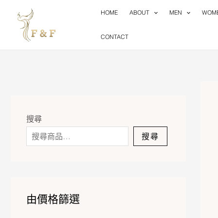
Skip
HOME
ABOUT
MEN
WOM
to
content
CONTACT
搜尋
搜尋
由價格篩選