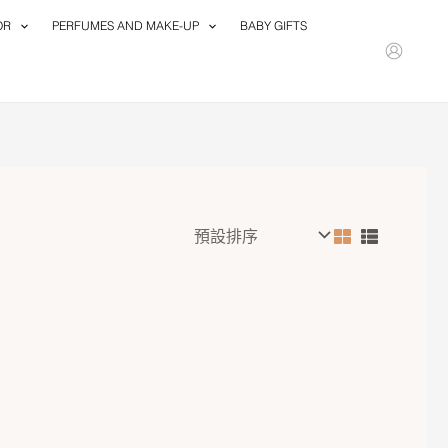
OR
PERFUMES AND MAKE-UP
BABY GIFTS