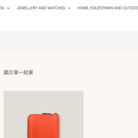
EN
JEWELLERY AND WATCHES
HOME, EQUESTRAIN AND OUTDO
顯示單一結果