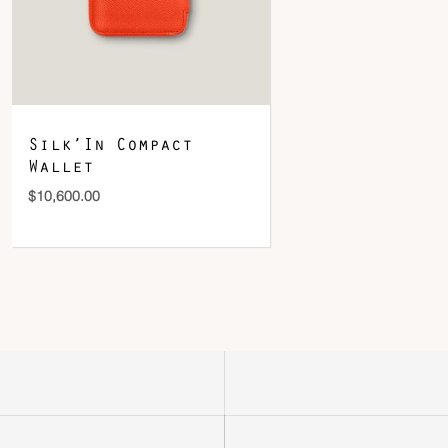
Silk’In Compact
Wallet
$
10,600.00