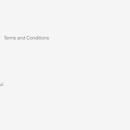
Terms and Conditions
ui