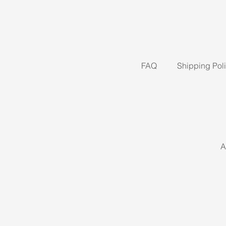
FAQ
Shipping Pol
A