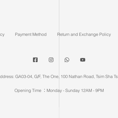
icy
Payment Method
Return and Exchange Policy
ddress: GA03-04, G/F, The One, 100 Nathan Road, Tsim Sha Ts
Opening Time ：Monday - Sunday 12AM - 9PM