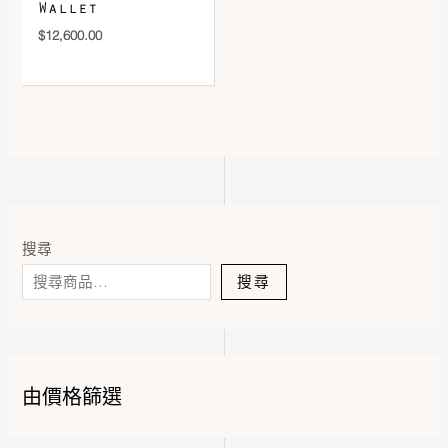
Wallet
$
12,600.00
搜尋
搜尋
由價格篩選