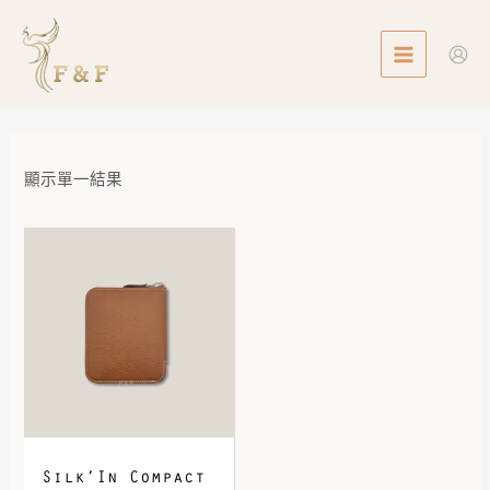
Skip
MAIN
to
MENU
content
顯示單一結果
Silk’In Compact