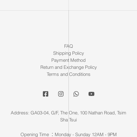
FAQ
Shipping Policy
Payment Method
Return and Exchange Policy
Terms and Conditions
Address: GA03-04, G/F, The One, 100 Nathan Road, Tsim
Sha Tsui
Opening Time ：Monday - Sunday 12AM - 9PM