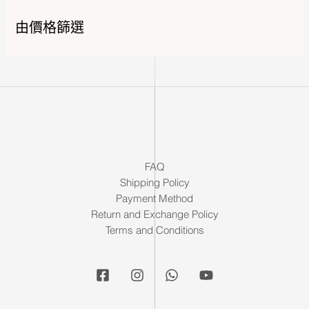
由價格篩選
FAQ
Shipping Policy
Payment Method
Return and Exchange Policy
Terms and Conditions