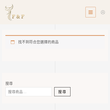
Skip
MAIN
to
MENU
content
找不到符合您選擇的商品
搜尋
搜尋