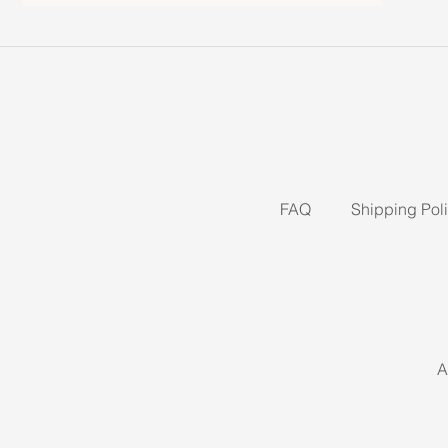
FAQ
Shipping Pol
A