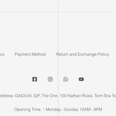
icy
Payment Method
Return and Exchange Policy
ddress: GA03-04, G/F, The One, 100 Nathan Road, Tsim Sha Ts
Opening Time ：Monday - Sunday 12AM - 9PM