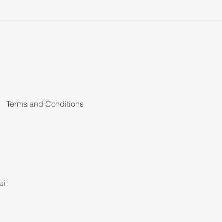
Terms and Conditions
ui