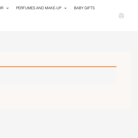
OR
PERFUMES AND MAKE-UP
BABY GIFTS