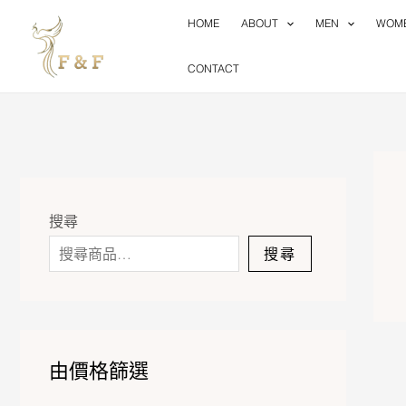
Skip
HOME
ABOUT
MEN
WOM
to
content
CONTACT
搜尋
搜尋
由價格篩選