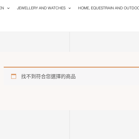
EN
JEWELLERY AND WATCHES
HOME, EQUESTRAIN AND OUTDO
找不到符合您選擇的商品