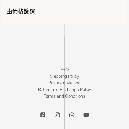
由價格篩選
FAQ
Shipping Policy
Payment Method
Return and Exchange Policy
Terms and Conditions