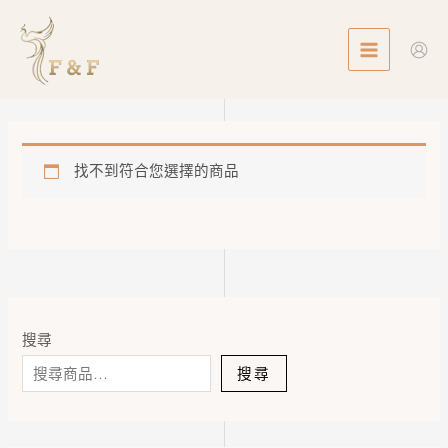
Skip
MAIN
to
MENU
content
找不到符合您選擇的商品
搜尋
搜尋