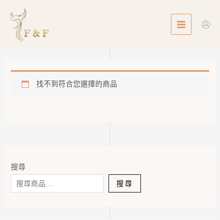
Skip
MAIN
to
MENU
content
找不到符合您選擇的商品
搜尋
搜尋