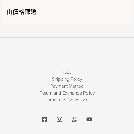
由價格篩選
FAQ
Shipping Policy
Payment Method
Return and Exchange Policy
Terms and Conditions