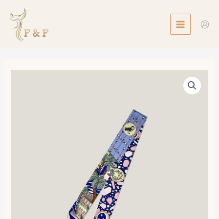
Skip
MAIN
to
MENU
content
Twilly
La
Danse
des
Amazones
數
量