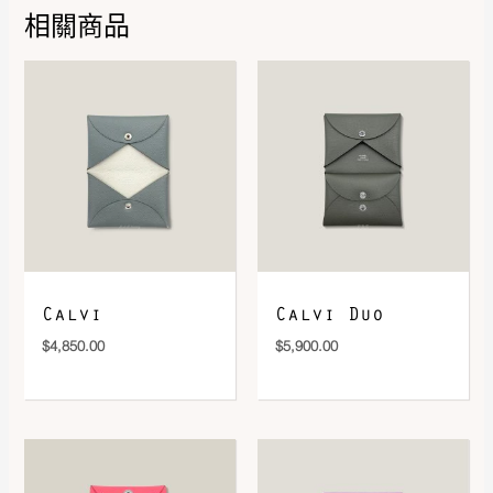
相關商品
DOWNLOAD QR 🠋
Calvi
Calvi Duo
$
4,850.00
$
5,900.00