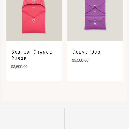
Bastia Change
Calvi Duo
Purse
$
5,300.00
$
2,600.00