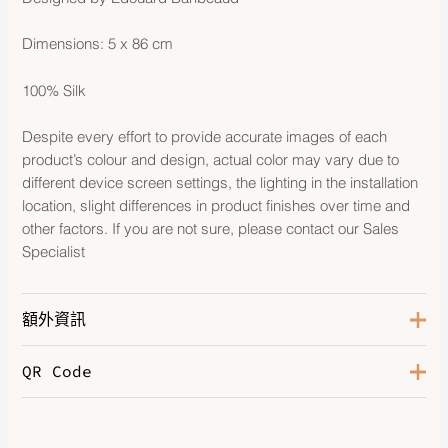
Dimensions: 5 x 86 cm
100% Silk
Despite every effort to provide accurate images of each
product’s colour and design, actual color may vary due to
different device screen settings, the lighting in the installation
location, slight differences in product finishes over time and
other factors. If you are not sure, please contact our Sales
Specialist
額外資訊
QR Code
Color
Bleu Royal / Vert / Jaune