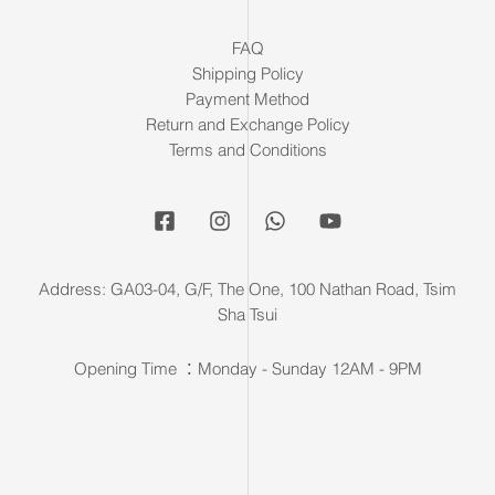
FAQ
Shipping Policy
Payment Method
Return and Exchange Policy
Terms and Conditions
Address: GA03-04, G/F, The One, 100 Nathan Road, Tsim
Sha Tsui
Opening Time ：Monday - Sunday 12AM - 9PM