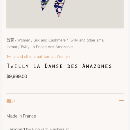
首頁
/
Women
/
Silk and Cashmere
/
Twilly and other small
format
/ Twilly La Danse des Amazones
,
Twilly and other small format
Women
Twilly La Danse des Amazones
$
9,999.00
描述
Made in France
Designed by Edouard Baribeaud