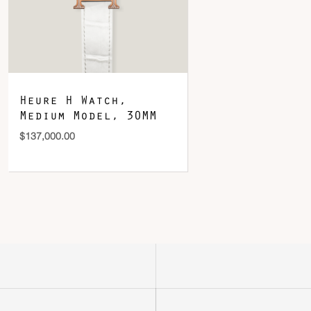
Heure H Watch,
Medium Model, 30MM
$
137,000.00