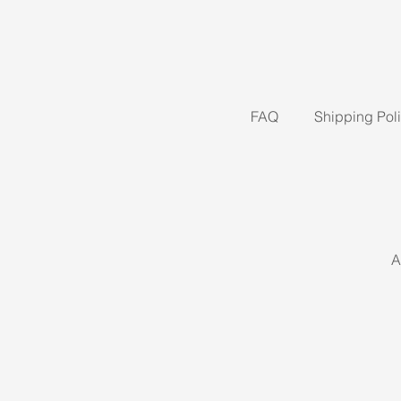
FAQ
Shipping Pol
A