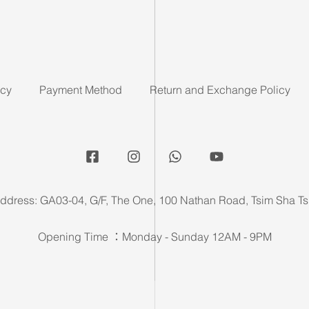
icy
Payment Method
Return and Exchange Policy
ddress: GA03-04, G/F, The One, 100 Nathan Road, Tsim Sha Ts
Opening Time ：Monday - Sunday 12AM - 9PM