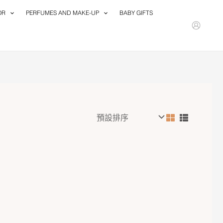
OR
PERFUMES AND MAKE-UP
BABY GIFTS