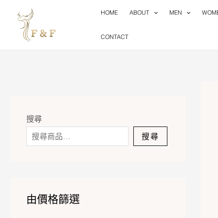
Skip
HOME
ABOUT
MEN
WOM
to
content
CONTACT
搜尋
搜尋
由價格篩選