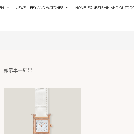
EN
JEWELLERY AND WATCHES
HOME, EQUESTRAIN AND OUTDO
顯示單一結果