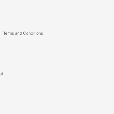
Terms and Conditions
ui