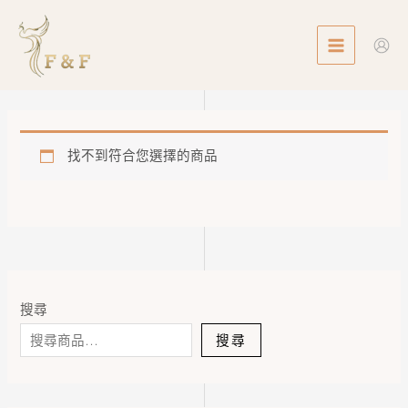
Skip
MAIN
to
MENU
content
找不到符合您選擇的商品
搜尋
搜尋