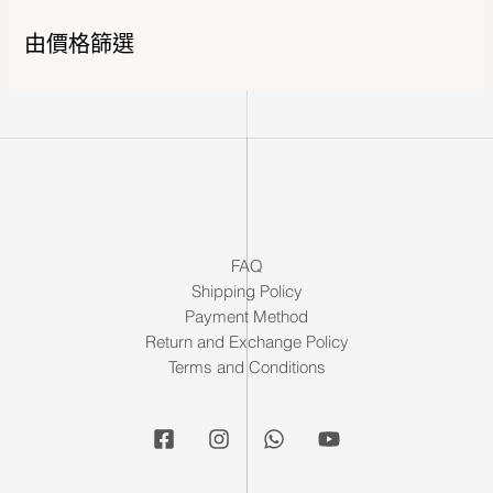
由價格篩選
FAQ
Shipping Policy
Payment Method
Return and Exchange Policy
Terms and Conditions