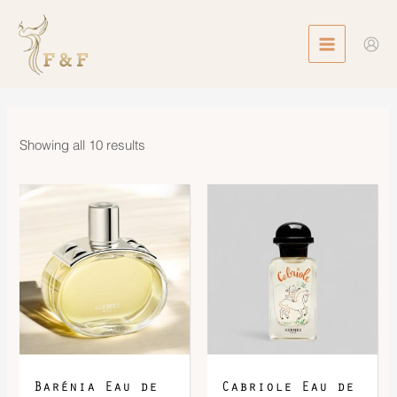
Skip
MAIN
to
MENU
content
Showing all 10 results
Price
range:
$1,200.00
through
$1,660.00
Barénia Eau de
Cabriole Eau de