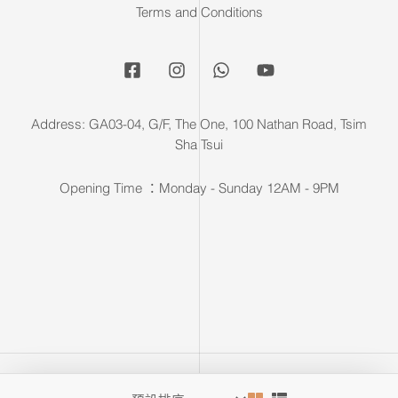
Terms and Conditions
Address: GA03-04, G/F, The One, 100 Nathan Road, Tsim
Sha Tsui
Opening Time ：Monday - Sunday 12AM - 9PM
Copyright © 2026 F & F