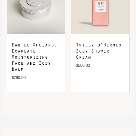
Eau de Rhubarbe
Twilly d’Hermes
Ecarlate
Body Shower
Moisturizing
Cream
Face and Body
$
550.00
Balm
$
790.00