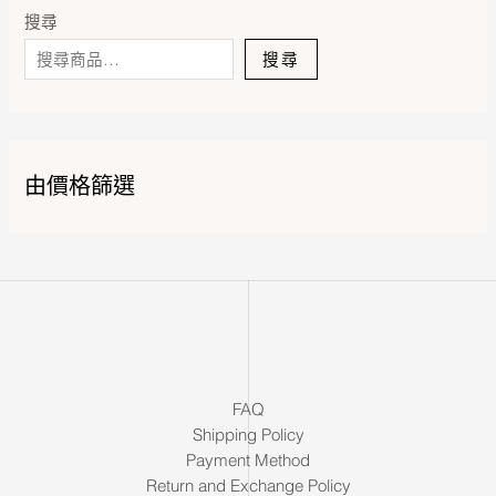
搜尋
搜尋
由價格篩選
FAQ
Shipping Policy
Payment Method
Return and Exchange Policy