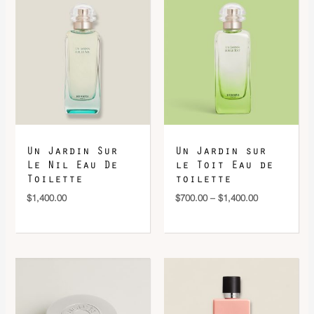
range:
$700.00
through
$1,400.00
Un Jardin Sur
Un Jardin sur
Le Nil Eau De
le Toit Eau de
Toilette
toilette
$
1,400.00
$
700.00
–
$
1,400.00