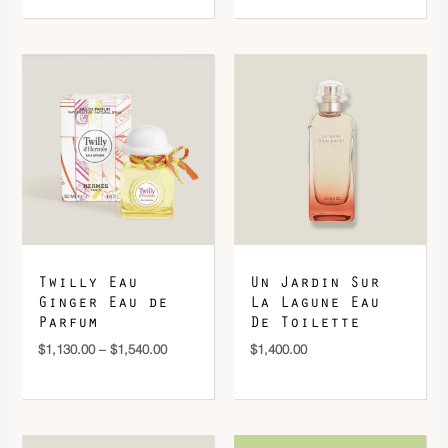
Price
range:
$1,130.00
through
$1,540.00
Twilly Eau
Un Jardin Sur
Ginger Eau de
La Lagune Eau
Parfum
De Toilette
$
1,130.00
–
$
1,540.00
$
1,400.00
Price