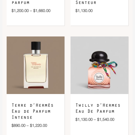
parfum
Senteur
$
1,200.00
–
$
1,660.00
$
1,130.00
Price
Price
range:
range:
$890.00
$1,130.00
through
through
$1,220.00
$1,540.00
Terre d’Hermès
Twilly d’Hermes
Eau de Parfum
Eau De Parfum
Intense
$
1,130.00
–
$
1,540.00
$
890.00
–
$
1,220.00