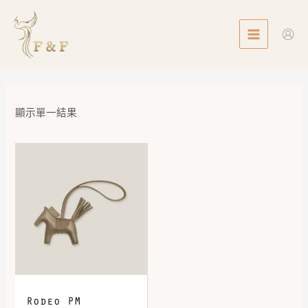
Skip
MAIN
to
MENU
content
顯示單一結果
Rodeo PM