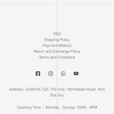
FAQ
Shipping Policy
Payment Method
Return and Exchange Policy
Terms and Conditions
Address: GA03-04, G/F, The One, 100 Nathan Road, Tsim
Sha Tsui
Opening Time ：Monday - Sunday 12AM - 9PM