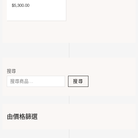
$
5,300.00
搜尋
搜尋
由價格篩選