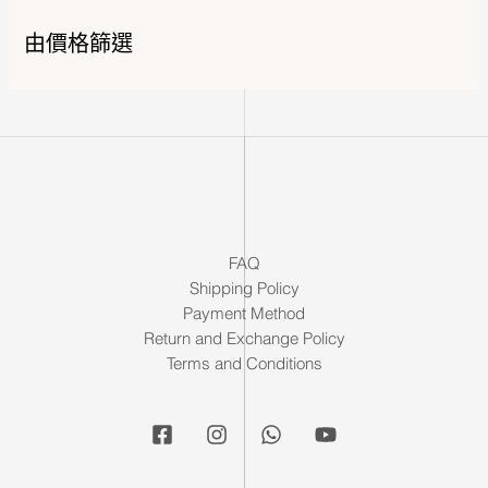
由價格篩選
FAQ
Shipping Policy
Payment Method
Return and Exchange Policy
Terms and Conditions