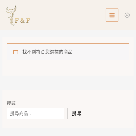
Skip
MAIN
to
MENU
content
找不到符合您選擇的商品
搜尋
搜尋