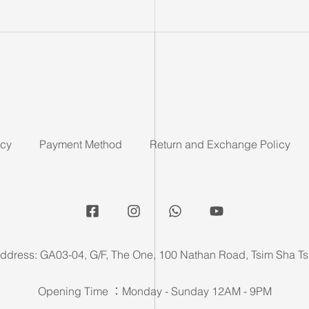
icy
Payment Method
Return and Exchange Policy
ddress: GA03-04, G/F, The One, 100 Nathan Road, Tsim Sha Ts
Opening Time ：Monday - Sunday 12AM - 9PM