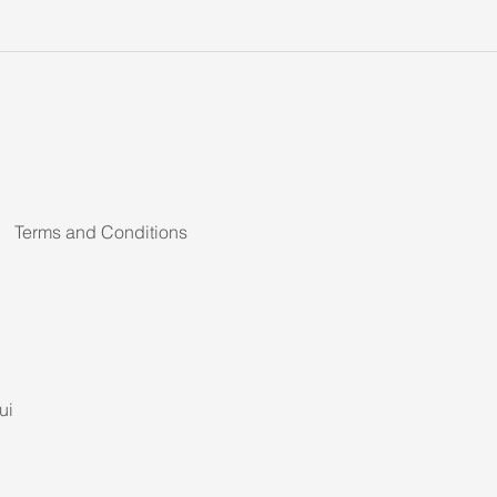
Terms and Conditions
ui