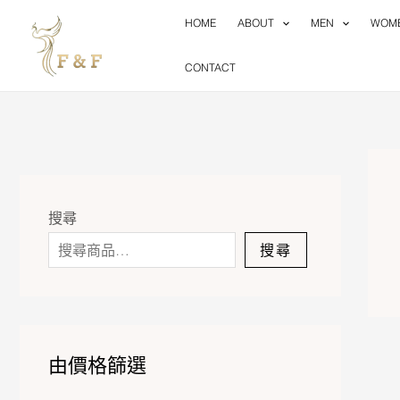
Skip
HOME
ABOUT
MEN
WOM
to
content
CONTACT
搜尋
搜尋
由價格篩選