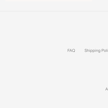
FAQ
Shipping Pol
A