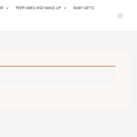
OR
PERFUMES AND MAKE-UP
BABY GIFTS