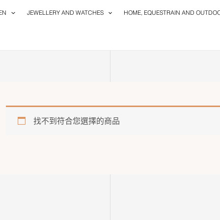
EN
JEWELLERY AND WATCHES
HOME, EQUESTRAIN AND OUTDO
找不到符合您選擇的商品