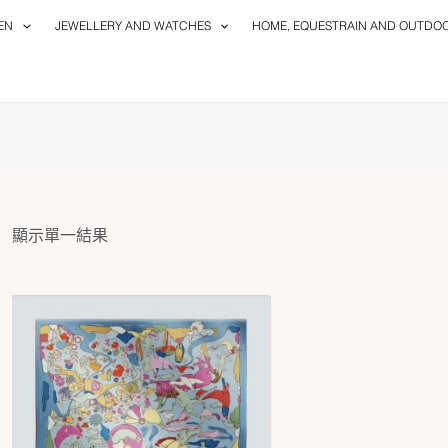
EN
JEWELLERY AND WATCHES
HOME, EQUESTRAIN AND OUTDO
顯示單一結果