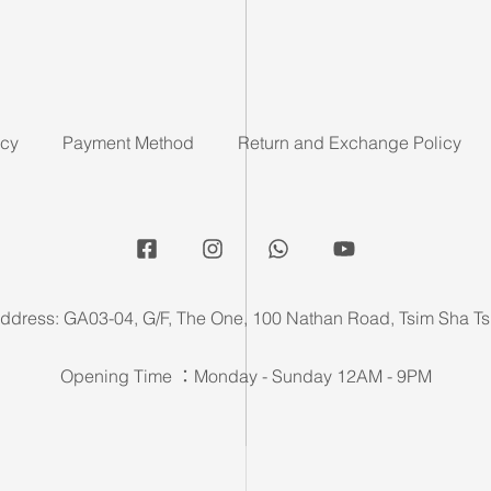
icy
Payment Method
Return and Exchange Policy
ddress: GA03-04, G/F, The One, 100 Nathan Road, Tsim Sha Ts
Opening Time ：Monday - Sunday 12AM - 9PM