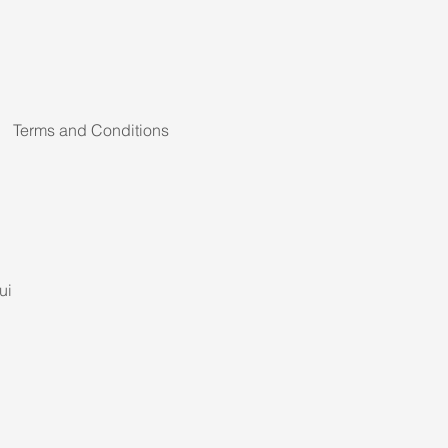
Terms and Conditions
ui