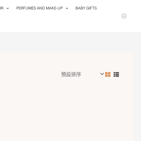
OR
PERFUMES AND MAKE-UP
BABY GIFTS