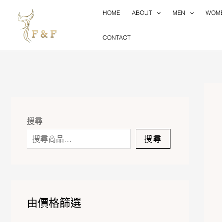
Skip
HOME
ABOUT
MEN
WOM
to
content
CONTACT
搜尋
搜尋
由價格篩選