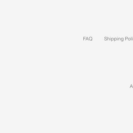
FAQ
Shipping Pol
A