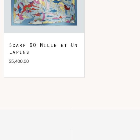
Scarf 90 Mille et Un
Lapins
$
5,400.00