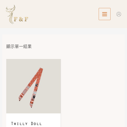
Skip
MAIN
to
MENU
content
顯示單一結果
Twilly Doll