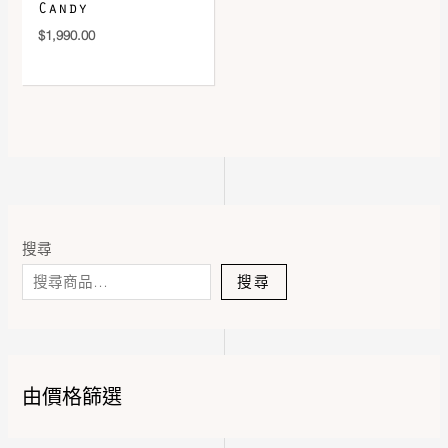
Candy
$
1,990.00
搜尋
搜尋
由價格篩選