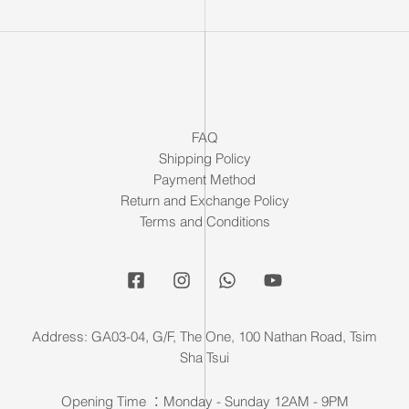
FAQ
Shipping Policy
Payment Method
Return and Exchange Policy
Terms and Conditions
Address: GA03-04, G/F, The One, 100 Nathan Road, Tsim
Sha Tsui
Opening Time ：Monday - Sunday 12AM - 9PM