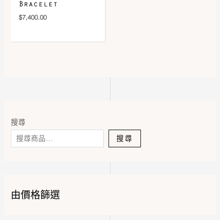
Bracelet
$
7,400.00
搜尋
搜尋
由價格篩選