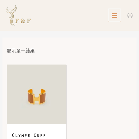
Skip
MAIN
to
MENU
content
顯示單一結果
Olympe Cuff