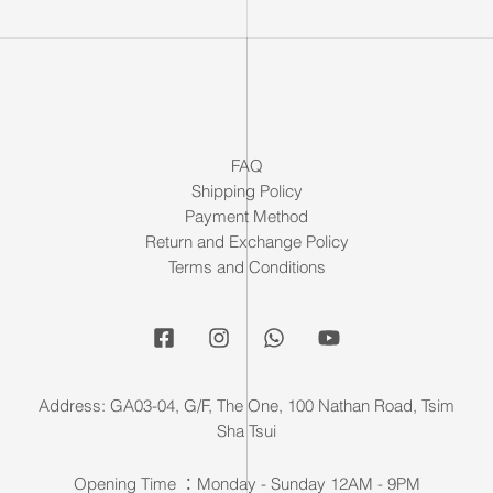
FAQ
Shipping Policy
Payment Method
Return and Exchange Policy
Terms and Conditions
Address: GA03-04, G/F, The One, 100 Nathan Road, Tsim
Sha Tsui
Opening Time ：Monday - Sunday 12AM - 9PM