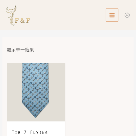
Skip
MAIN
to
MENU
content
顯示單一結果
Tie 7 Flying