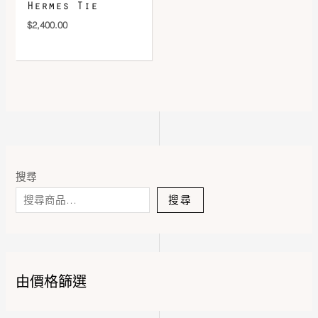
Hermes Tie
$
2,400.00
搜尋
搜尋
由價格篩選