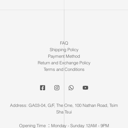
FAQ
Shipping Policy
Payment Method
Return and Exchange Policy
Terms and Conditions
Address: GA03-04, G/F, The One, 100 Nathan Road, Tsim
Sha Tsui
Opening Time ：Monday - Sunday 12AM - 9PM