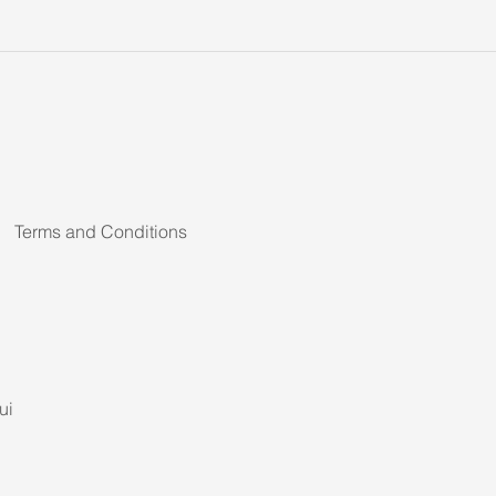
Terms and Conditions
ui