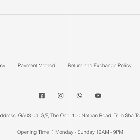
icy
Payment Method
Return and Exchange Policy
ddress: GA03-04, G/F, The One, 100 Nathan Road, Tsim Sha Ts
Opening Time ：Monday - Sunday 12AM - 9PM