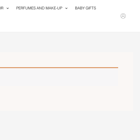
OR
PERFUMES AND MAKE-UP
BABY GIFTS