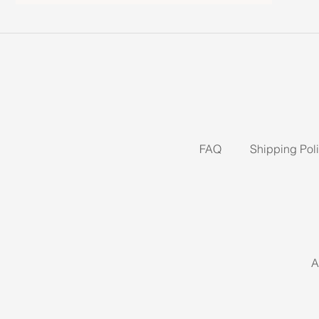
FAQ
Shipping Pol
A