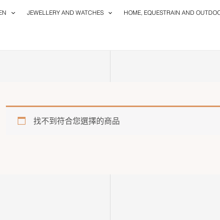
EN
JEWELLERY AND WATCHES
HOME, EQUESTRAIN AND OUTDO
找不到符合您選擇的商品