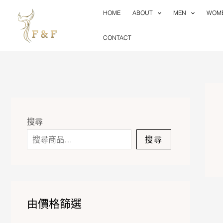
Skip
HOME
ABOUT
MEN
WOM
to
content
CONTACT
搜尋
搜尋
由價格篩選