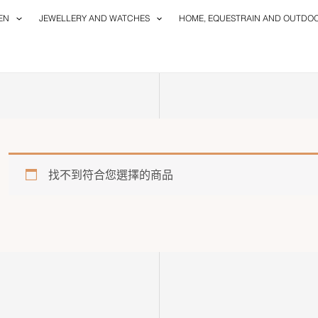
EN
JEWELLERY AND WATCHES
HOME, EQUESTRAIN AND OUTDO
找不到符合您選擇的商品