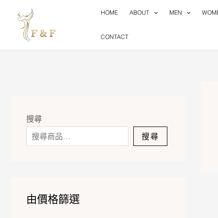
Skip
HOME
ABOUT
MEN
WOM
to
content
CONTACT
搜尋
搜尋
由價格篩選