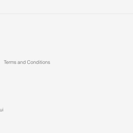
Terms and Conditions
ui