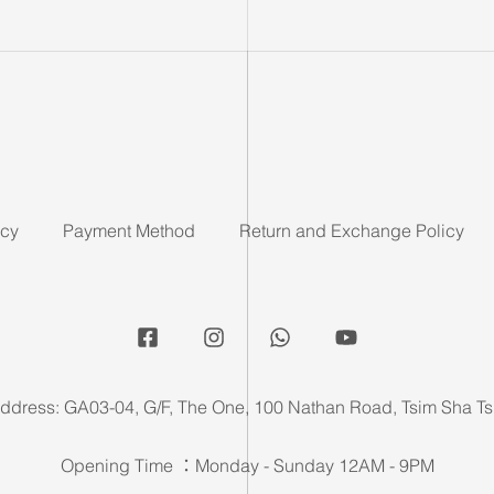
icy
Payment Method
Return and Exchange Policy
ddress: GA03-04, G/F, The One, 100 Nathan Road, Tsim Sha Ts
Opening Time ：Monday - Sunday 12AM - 9PM