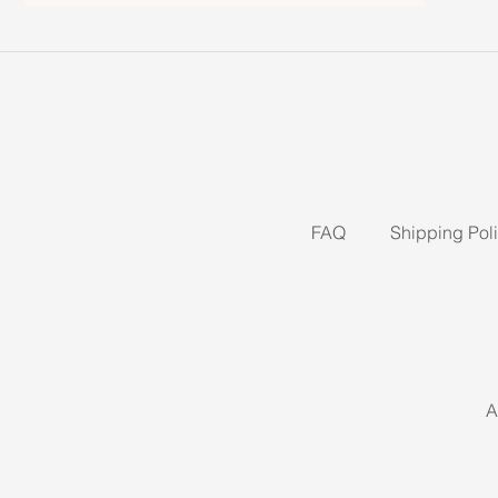
FAQ
Shipping Pol
A