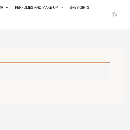
OR
PERFUMES AND MAKE-UP
BABY GIFTS