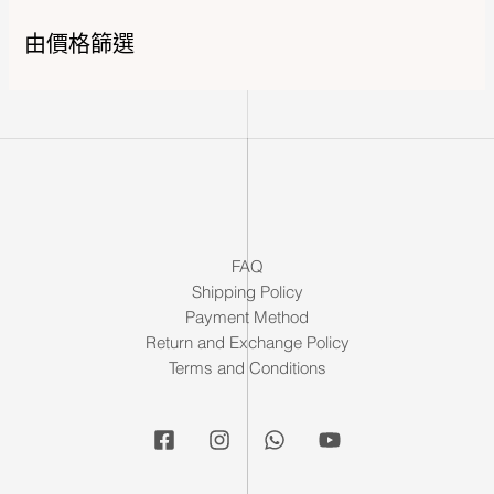
由價格篩選
FAQ
Shipping Policy
Payment Method
Return and Exchange Policy
Terms and Conditions