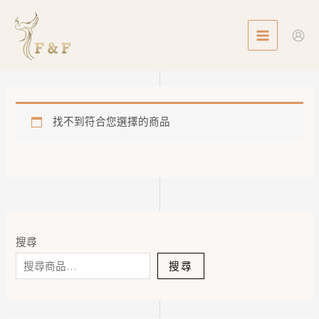
Skip
MAIN
to
MENU
content
找不到符合您選擇的商品
搜尋
搜尋