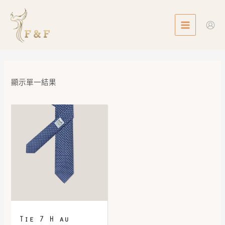
Skip
MAIN
to
MENU
content
顯示單一結果
Tie 7 H au