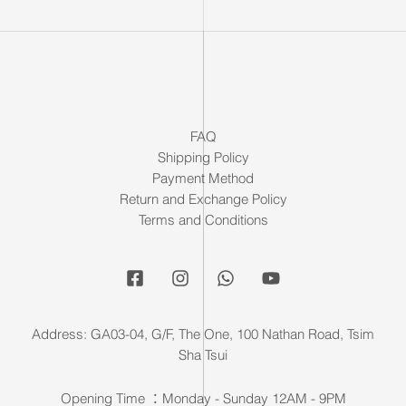
FAQ
Shipping Policy
Payment Method
Return and Exchange Policy
Terms and Conditions
Address: GA03-04, G/F, The One, 100 Nathan Road, Tsim
Sha Tsui
Opening Time ：Monday - Sunday 12AM - 9PM