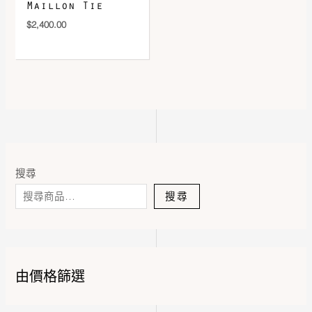
Maillon Tie
$
2,400.00
搜尋
搜尋
由價格篩選