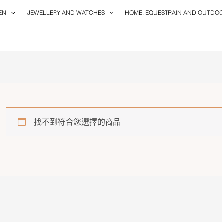
EN
JEWELLERY AND WATCHES
HOME, EQUESTRAIN AND OUTDO
找不到符合您選擇的商品