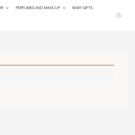
OR
PERFUMES AND MAKE-UP
BABY GIFTS