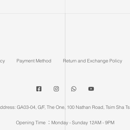
icy
Payment Method
Return and Exchange Policy
ddress: GA03-04, G/F, The One, 100 Nathan Road, Tsim Sha Ts
Opening Time ：Monday - Sunday 12AM - 9PM