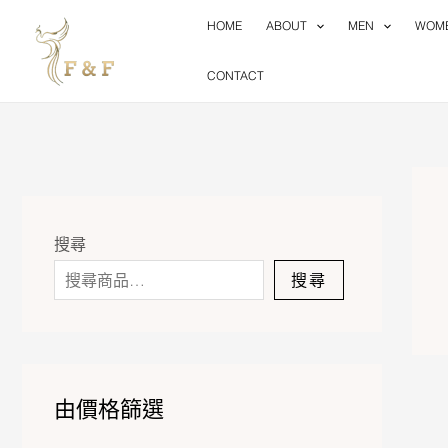
Skip
HOME
ABOUT
MEN
WOM
to
content
CONTACT
搜尋
搜尋
由價格篩選