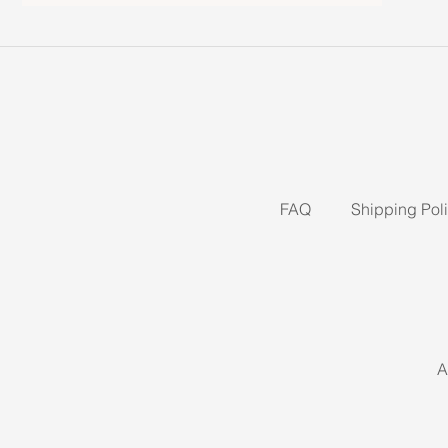
FAQ
Shipping Pol
A