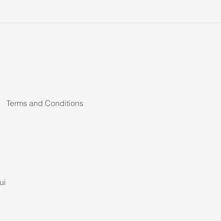
Terms and Conditions
ui