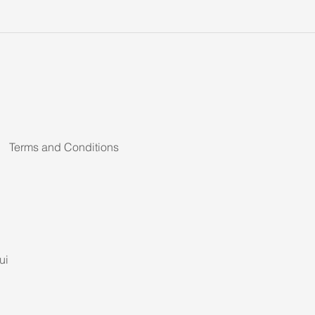
Terms and Conditions
ui