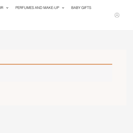
OR
PERFUMES AND MAKE-UP
BABY GIFTS