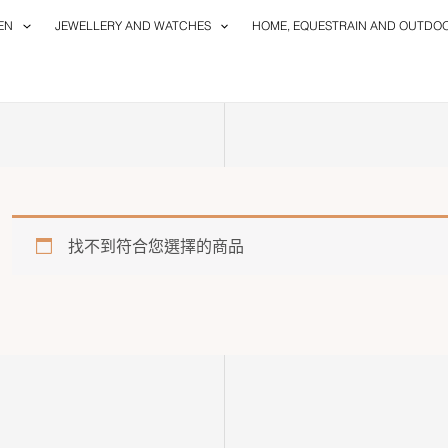
EN
JEWELLERY AND WATCHES
HOME, EQUESTRAIN AND OUTDO
找不到符合您選擇的商品