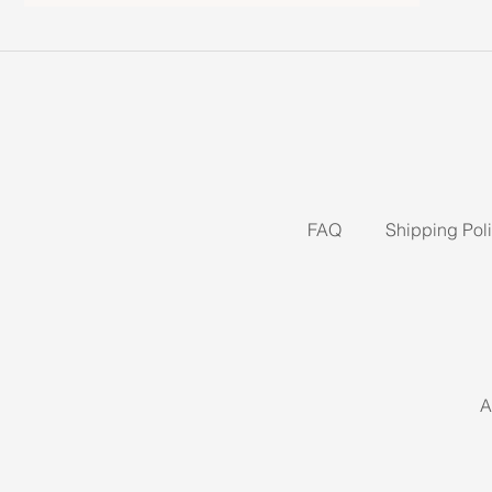
FAQ
Shipping Pol
A