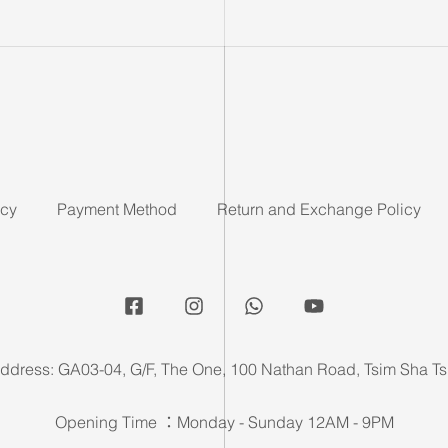
icy
Payment Method
Return and Exchange Policy
ddress: GA03-04, G/F, The One, 100 Nathan Road, Tsim Sha Ts
Opening Time ：Monday - Sunday 12AM - 9PM