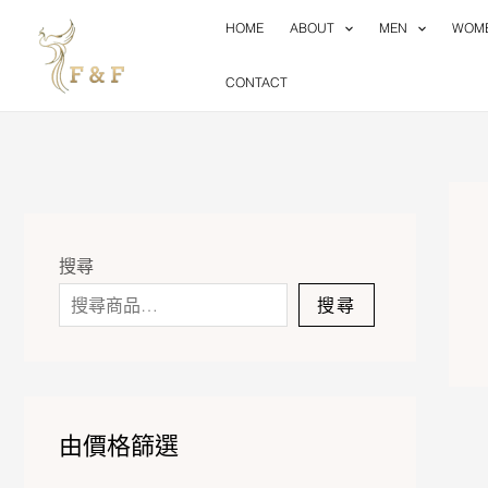
Skip
HOME
ABOUT
MEN
WOM
to
content
CONTACT
搜尋
搜尋
由價格篩選