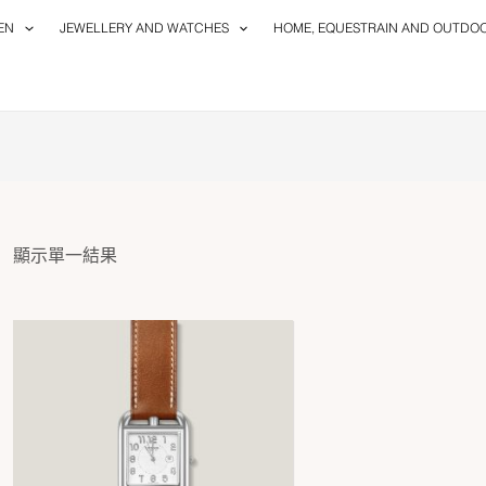
EN
JEWELLERY AND WATCHES
HOME, EQUESTRAIN AND OUTDO
顯示單一結果