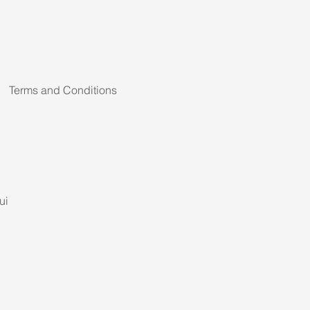
Terms and Conditions
ui