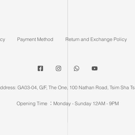
icy
Payment Method
Return and Exchange Policy
ddress: GA03-04, G/F, The One, 100 Nathan Road, Tsim Sha Ts
Opening Time ：Monday - Sunday 12AM - 9PM