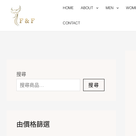
Skip
HOME
ABOUT
MEN
WOM
to
content
CONTACT
搜尋
搜尋
由價格篩選