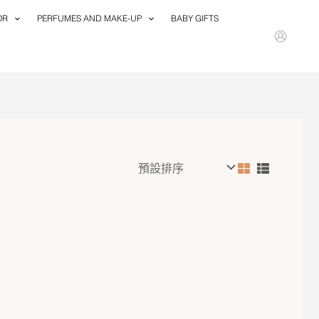
OR
PERFUMES AND MAKE-UP
BABY GIFTS