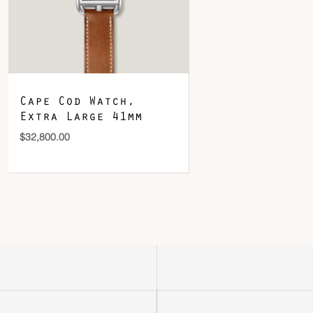
Cape Cod Watch,
Extra Large 41mm
$
32,800.00