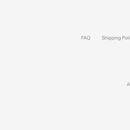
FAQ
Shipping Pol
A