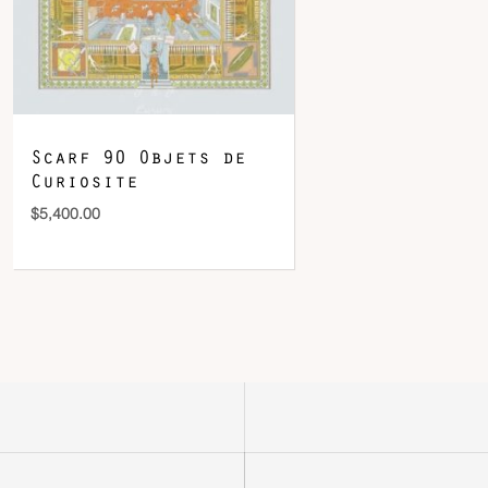
Scarf 90 Objets de
Curiosite
$
5,400.00