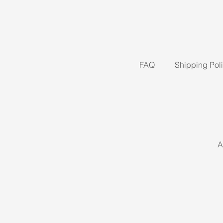
FAQ
Shipping Pol
A