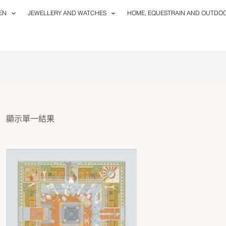
EN
JEWELLERY AND WATCHES
HOME, EQUESTRAIN AND OUTDO
顯示單一結果