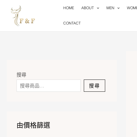
Skip
HOME
ABOUT
MEN
WOM
to
content
CONTACT
搜尋
搜尋
由價格篩選