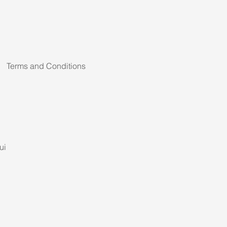
Terms and Conditions
ui