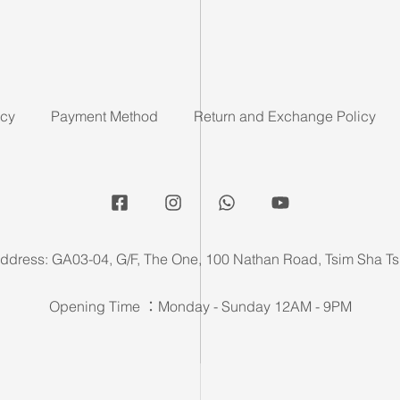
icy
Payment Method
Return and Exchange Policy
ddress: GA03-04, G/F, The One, 100 Nathan Road, Tsim Sha Ts
Opening Time ：Monday - Sunday 12AM - 9PM