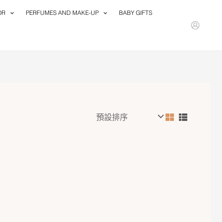
OR
PERFUMES AND MAKE-UP
BABY GIFTS