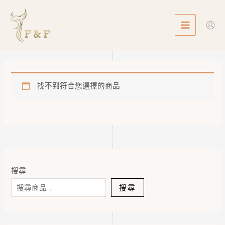
Skip
MAIN
to
MENU
content
找不到符合您選擇的商品
搜尋
搜尋