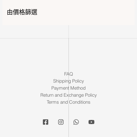
由價格篩選
FAQ
Shipping Policy
Payment Method
Return and Exchange Policy
Terms and Conditions