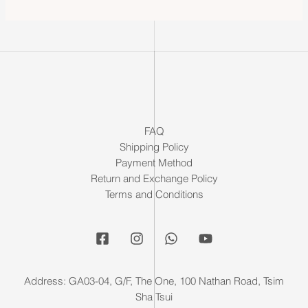
FAQ
Shipping Policy
Payment Method
Return and Exchange Policy
Terms and Conditions
Address: GA03-04, G/F, The One, 100 Nathan Road, Tsim
Sha Tsui