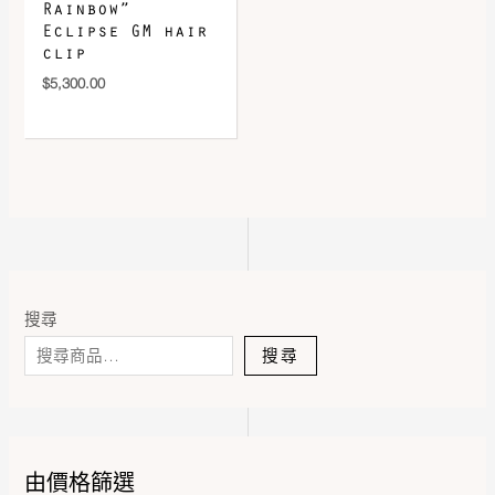
Rainbow”
Eclipse GM hair
clip
$
5,300.00
搜尋
搜尋
由價格篩選