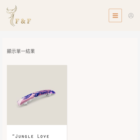
Skip
MAIN
to
MENU
content
顯示單一結果
“Jungle Love