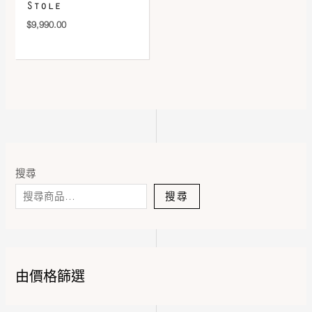
Stole
$
9,990.00
搜尋
搜尋
由價格篩選