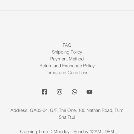
FAQ
Shipping Policy
Payment Method
Return and Exchange Policy
Terms and Conditions
Address: GA03-04, G/F, The One, 100 Nathan Road, Tsim
Sha Tsui
Opening Time ：Monday - Sunday 12AM - 9PM