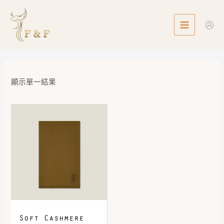
Skip
MAIN
to
MENU
content
顯示單一結果
Soft Cashmere