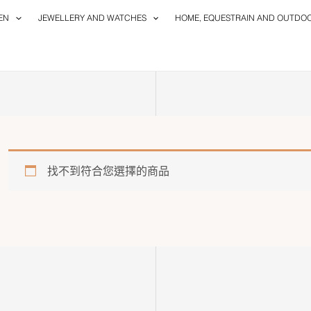
EN
JEWELLERY AND WATCHES
HOME, EQUESTRAIN AND OUTDO
找不到符合您選擇的商品