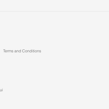
Terms and Conditions
ui