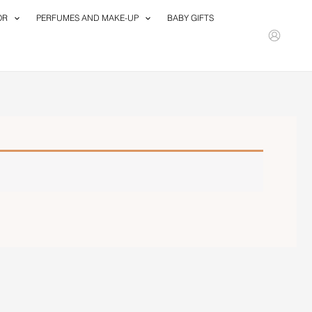
OR
PERFUMES AND MAKE-UP
BABY GIFTS