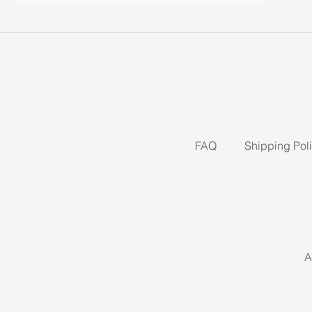
FAQ
Shipping Pol
A