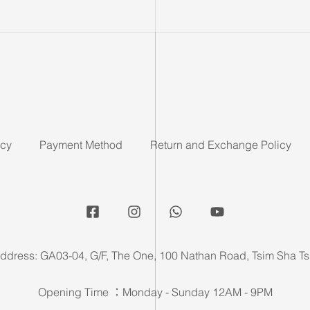
icy
Payment Method
Return and Exchange Policy
ddress: GA03-04, G/F, The One, 100 Nathan Road, Tsim Sha Ts
Opening Time ：Monday - Sunday 12AM - 9PM