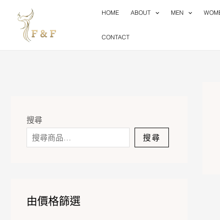
Skip
HOME
ABOUT
MEN
WOM
to
content
CONTACT
搜尋
搜尋
由價格篩選