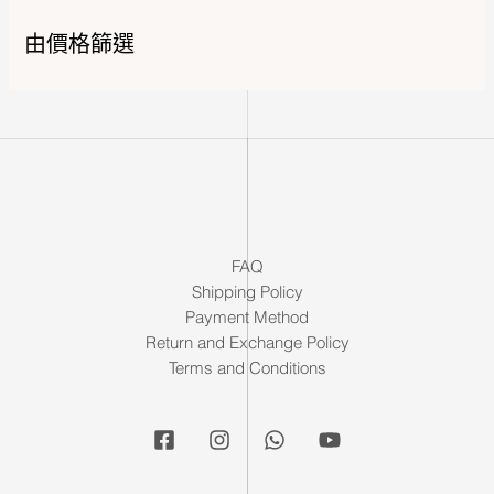
由價格篩選
FAQ
Shipping Policy
Payment Method
Return and Exchange Policy
Terms and Conditions