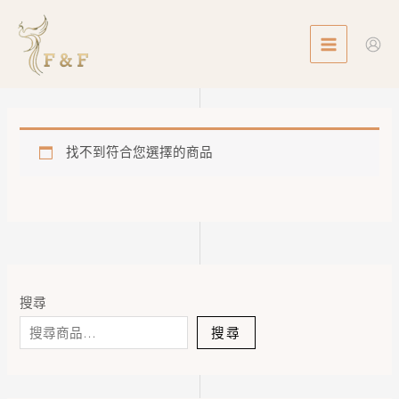
Skip
MAIN
to
MENU
content
找不到符合您選擇的商品
搜尋
搜尋