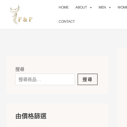
Skip
HOME
ABOUT
MEN
WOM
to
content
CONTACT
搜尋
搜尋
由價格篩選