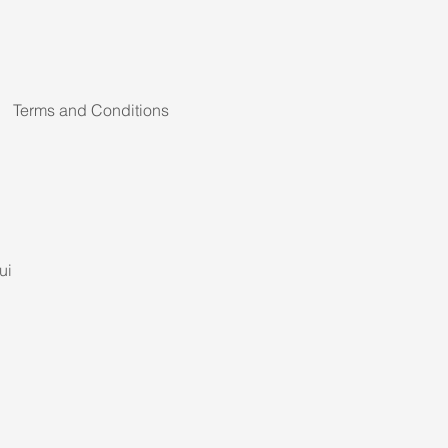
Terms and Conditions
ui