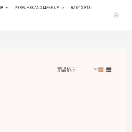
OR
PERFUMES AND MAKE-UP
BABY GIFTS