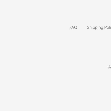
FAQ
Shipping Pol
A