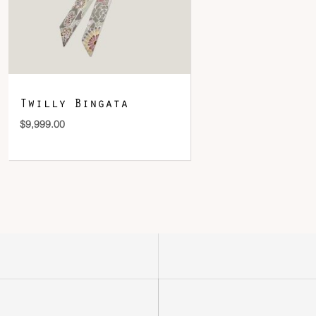
Twilly Bingata
$
9,999.00