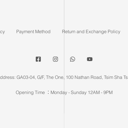
icy
Payment Method
Return and Exchange Policy
ddress: GA03-04, G/F, The One, 100 Nathan Road, Tsim Sha Ts
Opening Time ：Monday - Sunday 12AM - 9PM