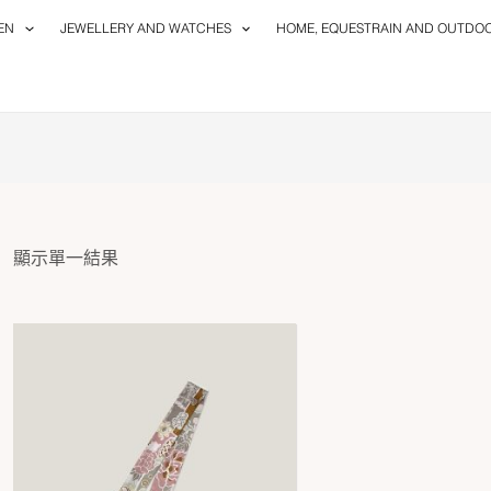
EN
JEWELLERY AND WATCHES
HOME, EQUESTRAIN AND OUTDO
顯示單一結果