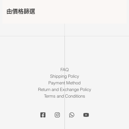
由價格篩選
FAQ
Shipping Policy
Payment Method
Return and Exchange Policy
Terms and Conditions