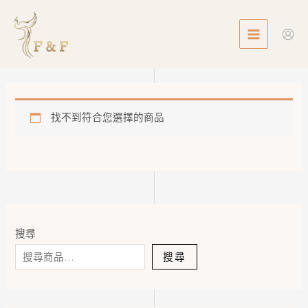
Skip
MAIN
to
MENU
content
找不到符合您選擇的商品
搜尋
搜尋