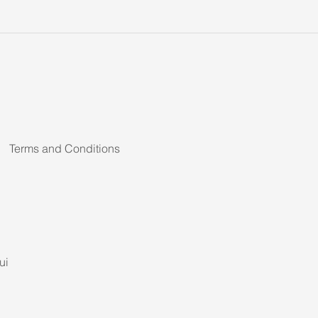
Terms and Conditions
ui