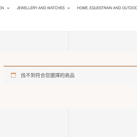
EN
JEWELLERY AND WATCHES
HOME, EQUESTRAIN AND OUTDO
找不到符合您選擇的商品