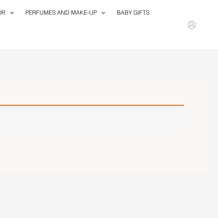
OR
PERFUMES AND MAKE-UP
BABY GIFTS