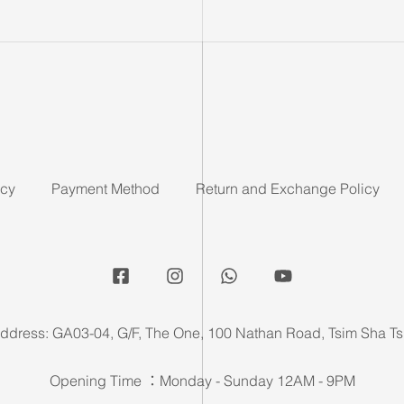
icy
Payment Method
Return and Exchange Policy
ddress: GA03-04, G/F, The One, 100 Nathan Road, Tsim Sha Ts
Opening Time ：Monday - Sunday 12AM - 9PM