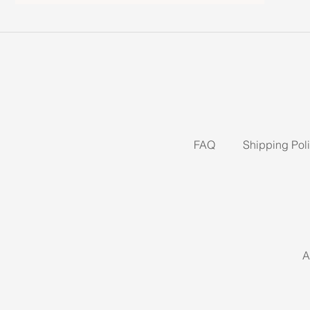
FAQ
Shipping Pol
A