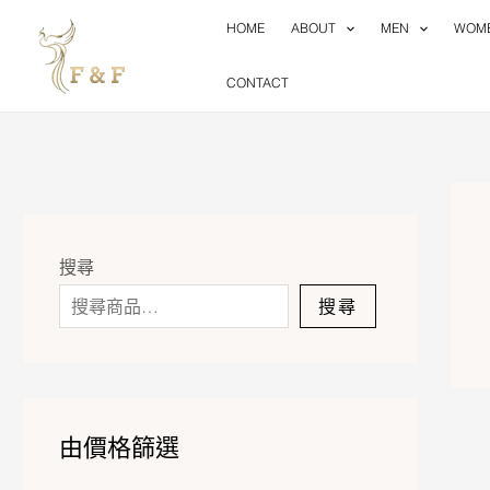
Skip
HOME
ABOUT
MEN
WOM
to
content
CONTACT
搜尋
搜尋
由價格篩選