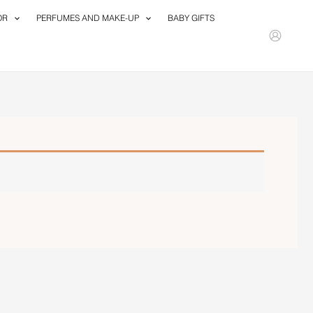
OR
PERFUMES AND MAKE-UP
BABY GIFTS