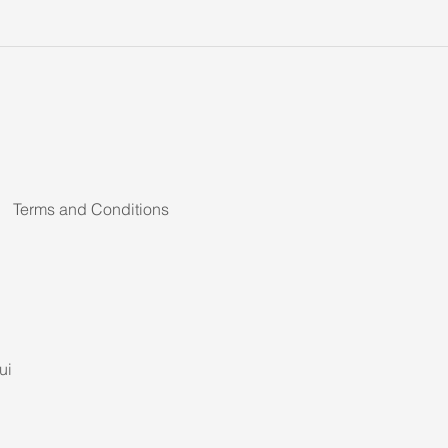
Terms and Conditions
ui