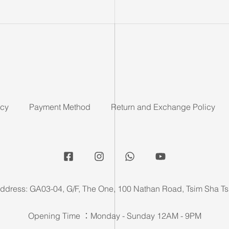
icy
Payment Method
Return and Exchange Policy
ddress: GA03-04, G/F, The One, 100 Nathan Road, Tsim Sha Ts
Opening Time ：Monday - Sunday 12AM - 9PM