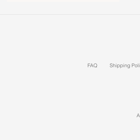
FAQ
Shipping Pol
A