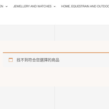
EN
JEWELLERY AND WATCHES
HOME, EQUESTRAIN AND OUTDO
找不到符合您選擇的商品