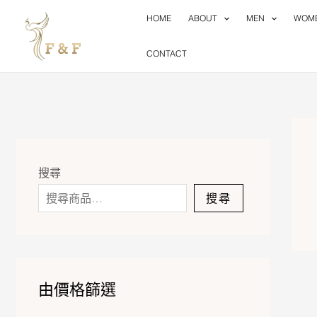
Skip
HOME
ABOUT
MEN
WOM
to
content
CONTACT
搜尋
搜尋
由價格篩選