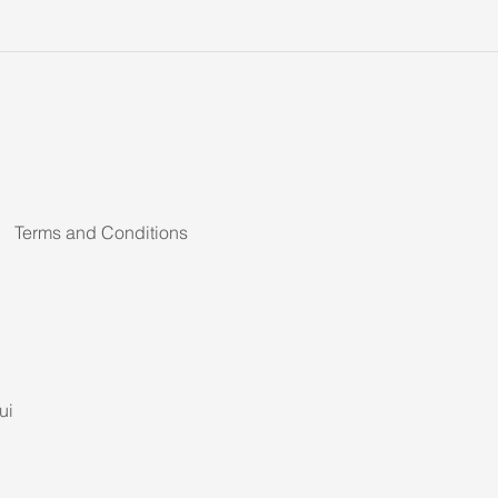
Terms and Conditions
ui