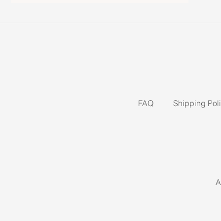
FAQ
Shipping Pol
A