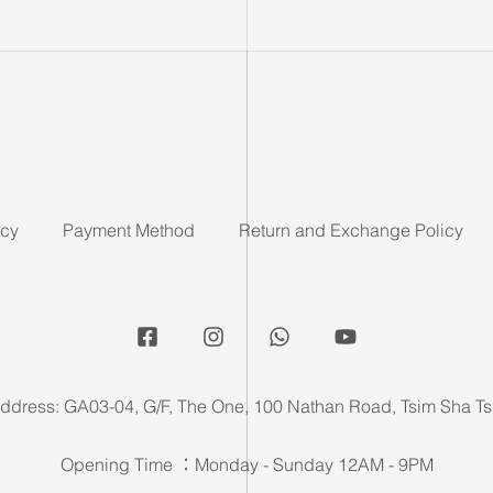
icy
Payment Method
Return and Exchange Policy
ddress: GA03-04, G/F, The One, 100 Nathan Road, Tsim Sha Ts
Opening Time ：Monday - Sunday 12AM - 9PM