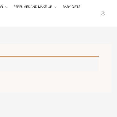
OR
PERFUMES AND MAKE-UP
BABY GIFTS