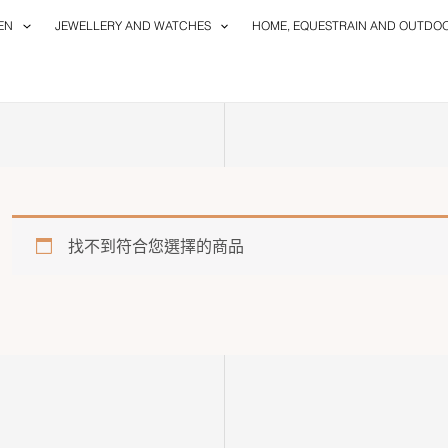
EN
JEWELLERY AND WATCHES
HOME, EQUESTRAIN AND OUTDO
找不到符合您選擇的商品