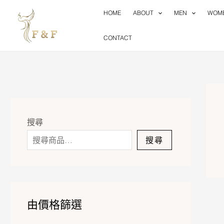
Skip
HOME
ABOUT
MEN
WOM
to
content
CONTACT
搜尋
搜尋
由價格篩選