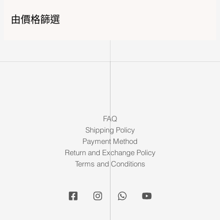
由價格篩選
FAQ
Shipping Policy
Payment Method
Return and Exchange Policy
Terms and Conditions