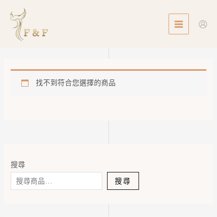
Skip
MAIN
to
MENU
content
找不到符合您選擇的商品
搜尋
搜尋