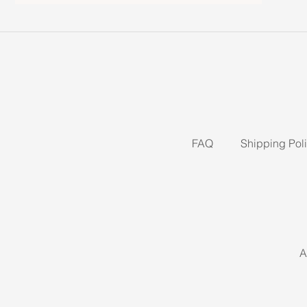
FAQ
Shipping Pol
A