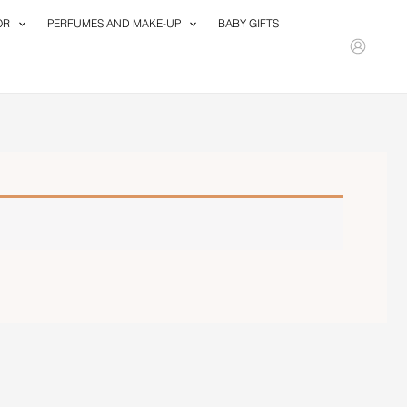
OR
PERFUMES AND MAKE-UP
BABY GIFTS