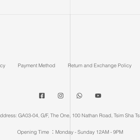
icy
Payment Method
Return and Exchange Policy
ddress: GA03-04, G/F, The One, 100 Nathan Road, Tsim Sha Ts
Opening Time ：Monday - Sunday 12AM - 9PM