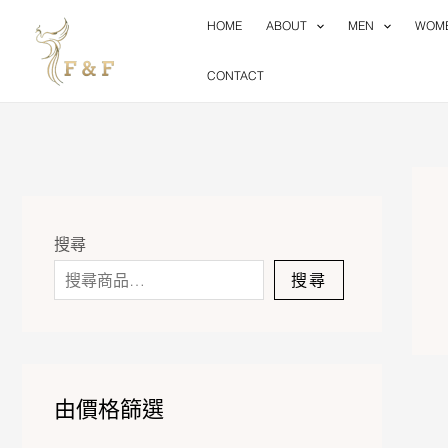
Skip
HOME
ABOUT
MEN
WOM
to
content
CONTACT
搜尋
搜尋
由價格篩選