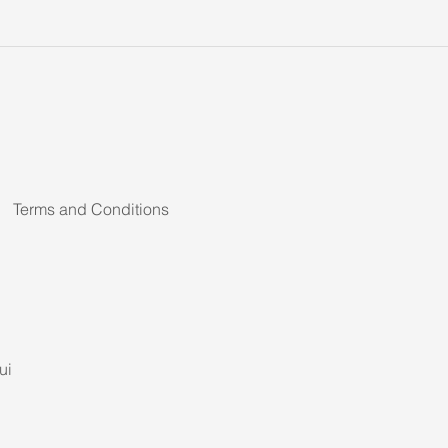
Terms and Conditions
ui