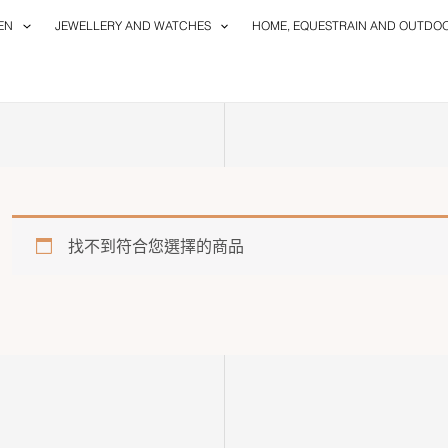
EN
JEWELLERY AND WATCHES
HOME, EQUESTRAIN AND OUTDO
找不到符合您選擇的商品