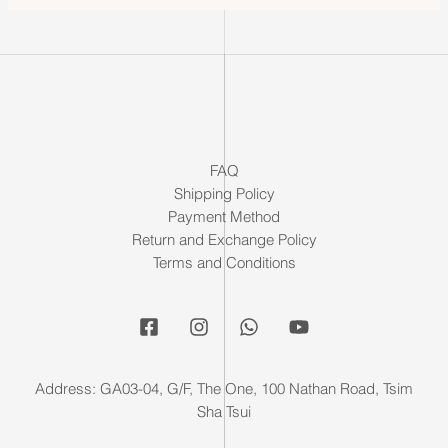
FAQ
Shipping Policy
Payment Method
Return and Exchange Policy
Terms and Conditions
Address: GA03-04, G/F, The One, 100 Nathan Road, Tsim
Sha Tsui