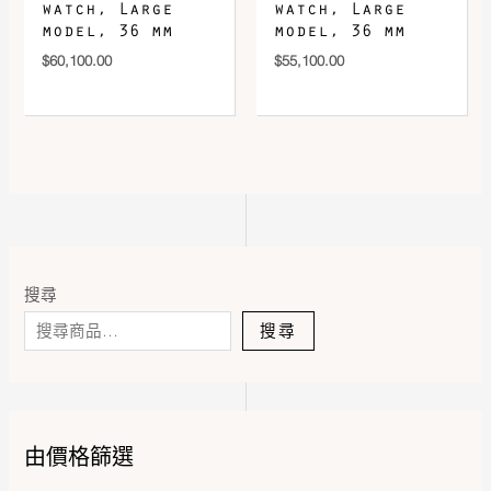
watch, Large
watch, Large
model, 36 mm
model, 36 mm
$
60,100.00
$
55,100.00
搜尋
搜尋
由價格篩選