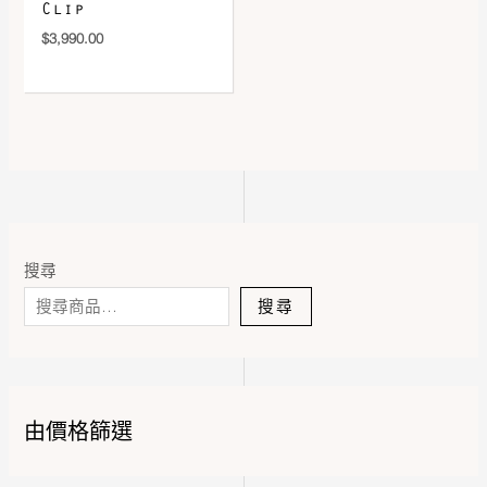
Clip
$
3,990.00
搜尋
搜尋
由價格篩選