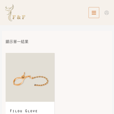
Skip
MAIN
to
MENU
content
顯示單一結果
Filou Glove