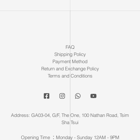
FAQ
Shipping Policy
Payment Method
Return and Exchange Policy
Terms and Conditions
Address: GA03-04, G/F, The One, 100 Nathan Road, Tsim
Sha Tsui
Opening Time ：Monday - Sunday 12AM - 9PM