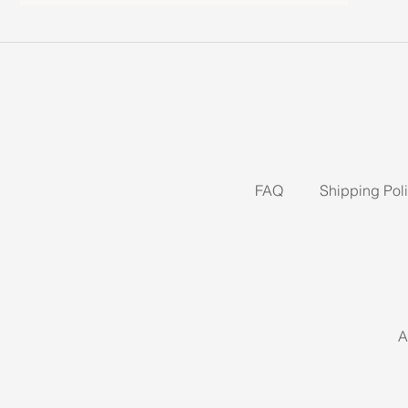
FAQ
Shipping Pol
A