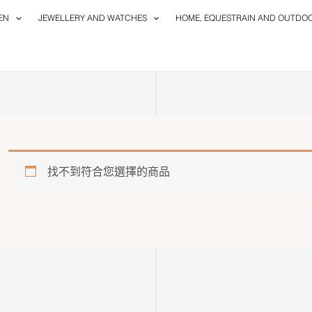
EN
JEWELLERY AND WATCHES
HOME, EQUESTRAIN AND OUTDO
找不到符合您選擇的商品