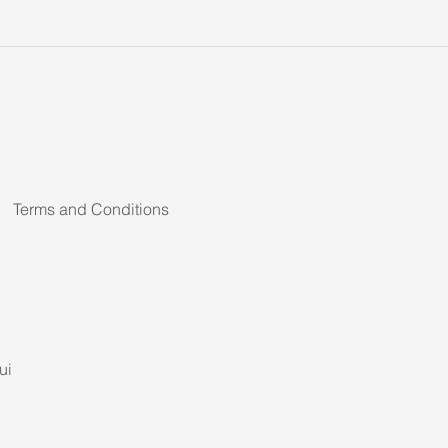
Terms and Conditions
ui