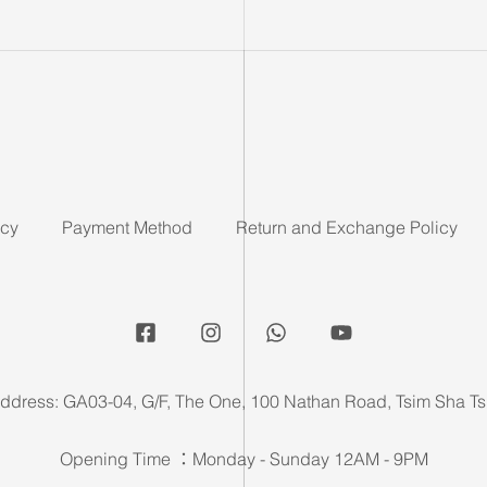
icy
Payment Method
Return and Exchange Policy
ddress: GA03-04, G/F, The One, 100 Nathan Road, Tsim Sha Ts
Opening Time ：Monday - Sunday 12AM - 9PM