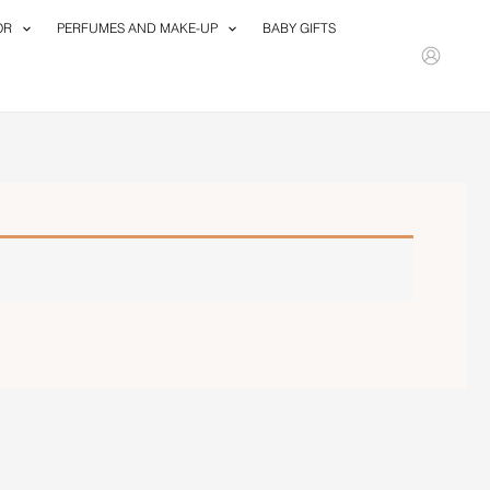
OR
PERFUMES AND MAKE-UP
BABY GIFTS