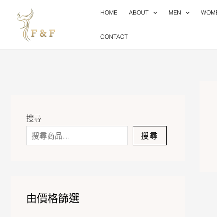
Skip
HOME
ABOUT
MEN
WOM
to
content
CONTACT
搜尋
搜尋
由價格篩選