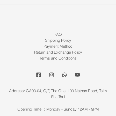
FAQ
Shipping Policy
Payment Method
Return and Exchange Policy
Terms and Conditions
Address: GA03-04, G/F, The One, 100 Nathan Road, Tsim
Sha Tsui
Opening Time ：Monday - Sunday 12AM - 9PM