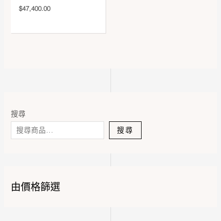
$
47,400.00
搜尋
搜尋
由價格篩選