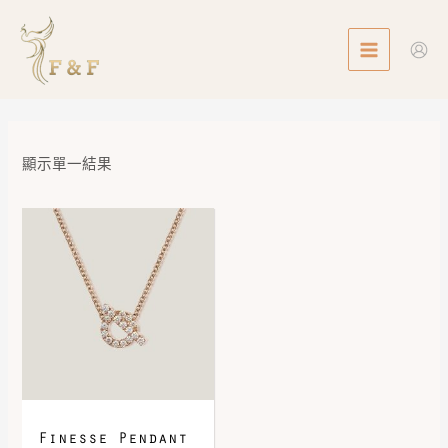
Skip
MAIN
to
MENU
content
顯示單一結果
Finesse Pendant