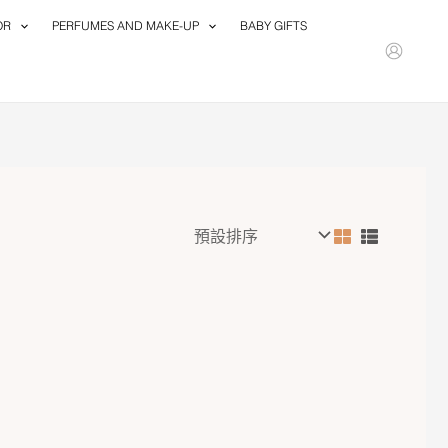
OR
PERFUMES AND MAKE-UP
BABY GIFTS