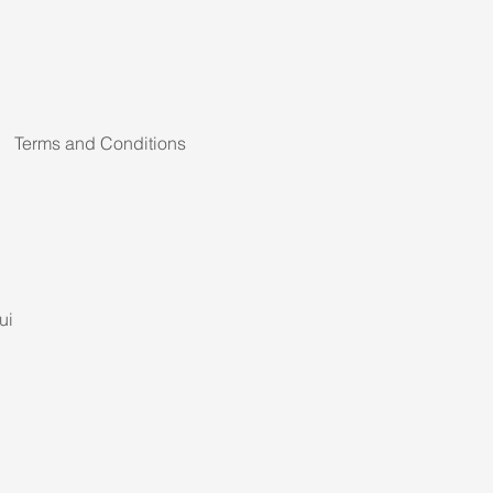
Terms and Conditions
ui