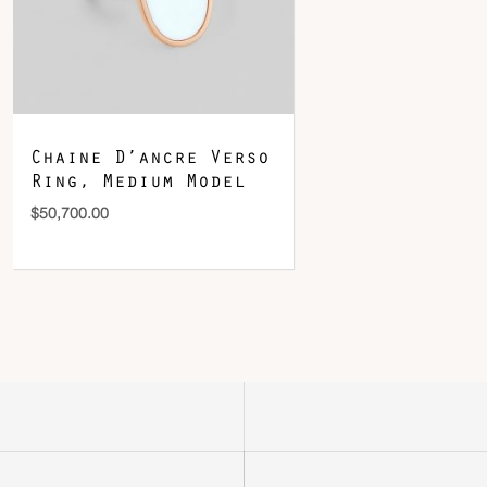
Chaine D’ancre Verso
Ring, Medium Model
$
50,700.00