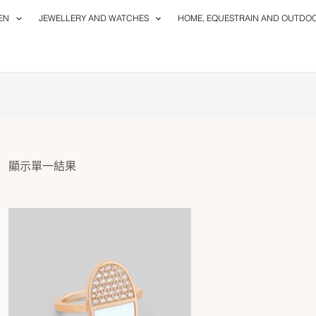
EN
JEWELLERY AND WATCHES
HOME, EQUESTRAIN AND OUTDO
顯示單一結果