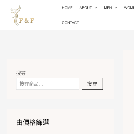
Skip
HOME
ABOUT
MEN
WOM
to
content
CONTACT
搜尋
搜尋
由價格篩選