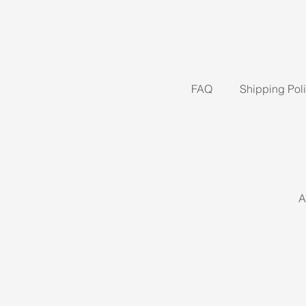
FAQ
Shipping Pol
A