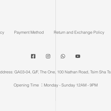
icy
Payment Method
Return and Exchange Policy
ddress: GA03-04, G/F, The One, 100 Nathan Road, Tsim Sha Ts
Opening Time ：Monday - Sunday 12AM - 9PM