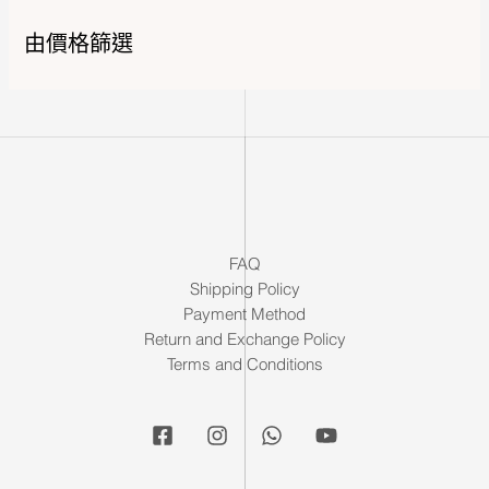
由價格篩選
FAQ
Shipping Policy
Payment Method
Return and Exchange Policy
Terms and Conditions