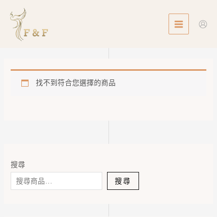
Skip
MAIN
to
MENU
content
找不到符合您選擇的商品
搜尋
搜尋