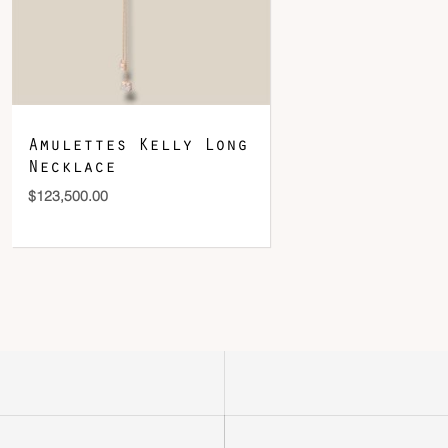
Amulettes Kelly Long
Necklace
$
123,500.00