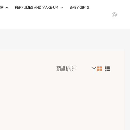
OR
PERFUMES AND MAKE-UP
BABY GIFTS