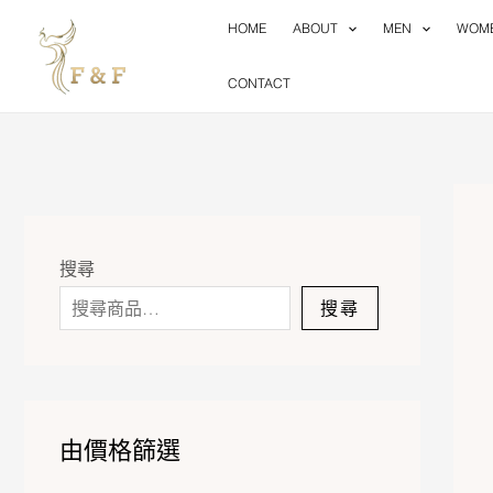
Skip
HOME
ABOUT
MEN
WOM
to
content
CONTACT
搜尋
搜尋
由價格篩選