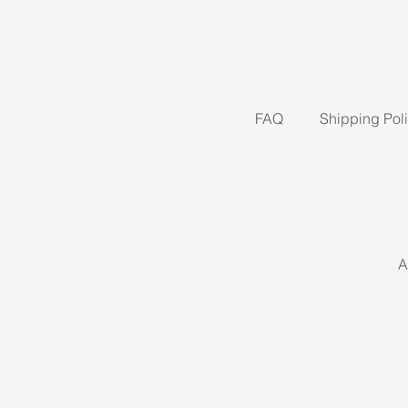
FAQ
Shipping Pol
A