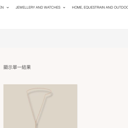
EN
JEWELLERY AND WATCHES
HOME, EQUESTRAIN AND OUTDO
顯示單一結果