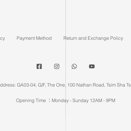
icy
Payment Method
Return and Exchange Policy
ddress: GA03-04, G/F, The One, 100 Nathan Road, Tsim Sha Ts
Opening Time ：Monday - Sunday 12AM - 9PM