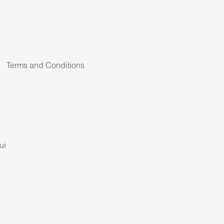
Terms and Conditions
ui