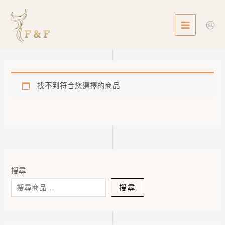
Skip
MAIN
to
MENU
content
找不到符合您選擇的商品
搜尋
搜尋