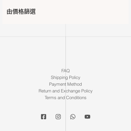
由價格篩選
FAQ
Shipping Policy
Payment Method
Return and Exchange Policy
Terms and Conditions