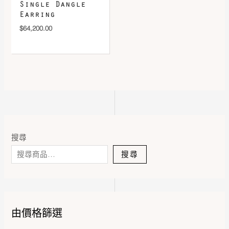
Single Dangle
Earring
$
64,200.00
搜尋
搜尋
由價格篩選