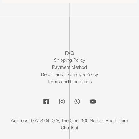
FAQ
Shipping Policy
Payment Method
Return and Exchange Policy
Terms and Conditions
Address: GA03-04, G/F, The One, 100 Nathan Road, Tsim
Sha Tsui