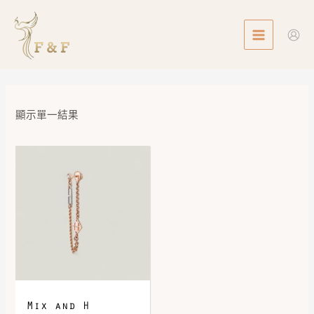
Skip
MAIN
to
MENU
content
顯示單一結果
Mix and H