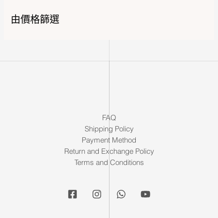
由價格篩選
FAQ
Shipping Policy
Payment Method
Return and Exchange Policy
Terms and Conditions