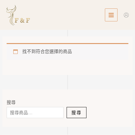
Skip
MAIN
to
MENU
content
找不到符合您選擇的商品
搜尋
搜尋