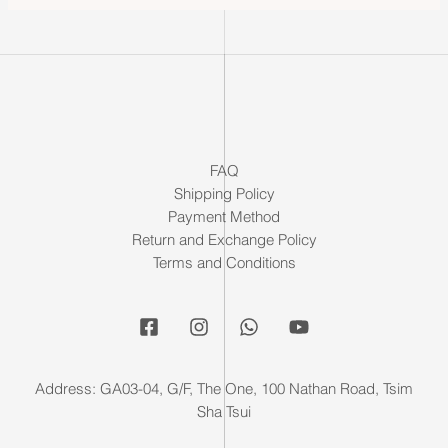
FAQ
Shipping Policy
Payment Method
Return and Exchange Policy
Terms and Conditions
Address: GA03-04, G/F, The One, 100 Nathan Road, Tsim
Sha Tsui