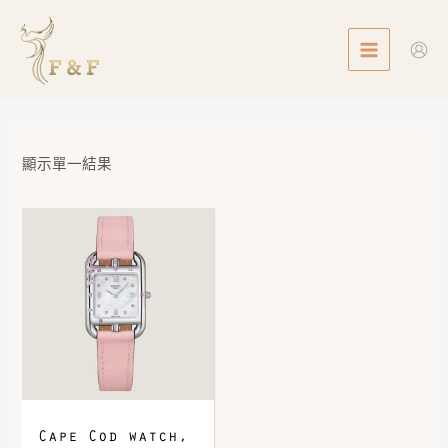
Skip
MAIN
to
MENU
content
顯示單一結果
Cape Cod watch,