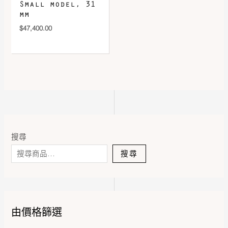
Small model, 31
mm
$
47,400.00
搜尋
搜尋
由價格篩選