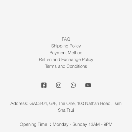
FAQ
Shipping Policy
Payment Method
Return and Exchange Policy
Terms and Conditions
Address: GA03-04, G/F, The One, 100 Nathan Road, Tsim
Sha Tsui
Opening Time ：Monday - Sunday 12AM - 9PM