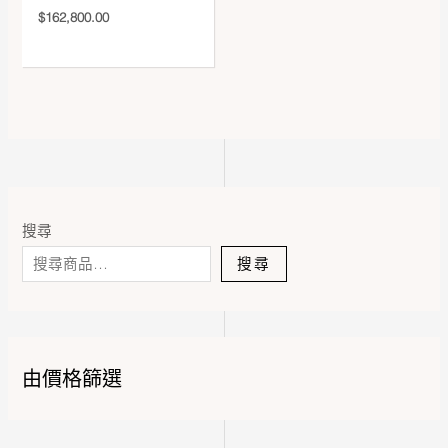
$
162,800.00
搜尋
搜尋
由價格篩選