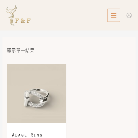
Skip
MAIN
to
MENU
content
顯示單一結果
Adage Ring